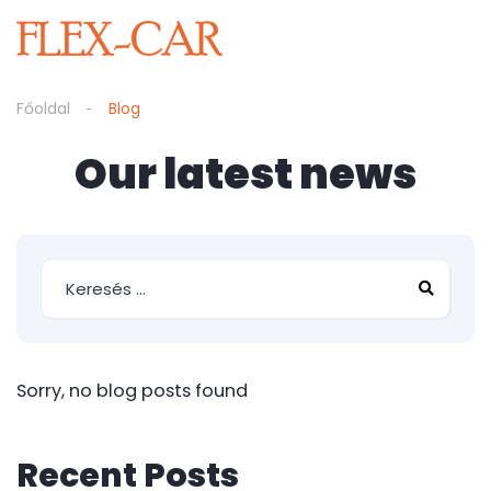
Főoldal
Blog
Our latest news
Sorry, no blog posts found
Recent Posts