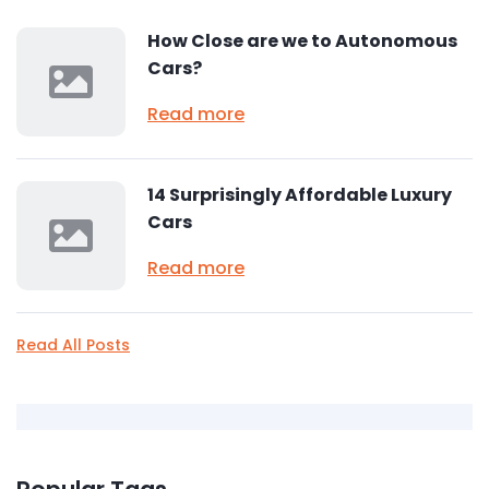
How Close are we to Autonomous
Cars?
Read more
14 Surprisingly Affordable Luxury
Cars
Read more
Read All Posts