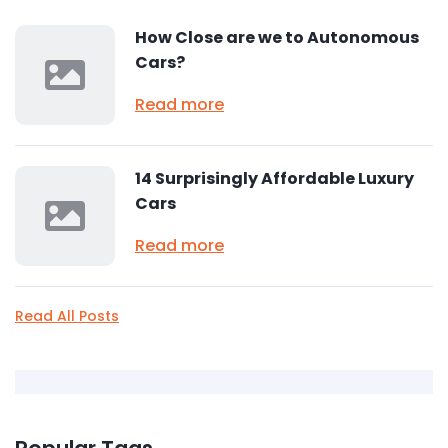
How Close are we to Autonomous
Cars?
Read more
14 Surprisingly Affordable Luxury
Cars
Read more
Read All Posts