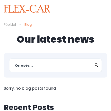
Főoldal
Blog
Our latest news
Sorry, no blog posts found
Recent Posts