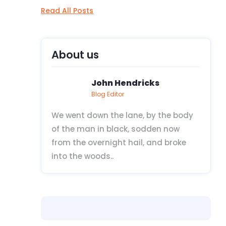
Read All Posts
About us
John Hendricks
Blog Editor
We went down the lane, by the body
of the man in black, sodden now
from the overnight hail, and broke
into the woods..