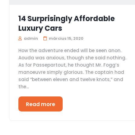
14 Surprisingly Affordable
Luxury Cars
admin
március 15, 2020
How the adventure ended will be seen anon.
Aouda was anxious, though she said nothing.
As for Passepartout, he thought Mr. Fogg’s
manoeuvre simply glorious. The captain had
said “between eleven and twelve knots,” and
the...
Read more