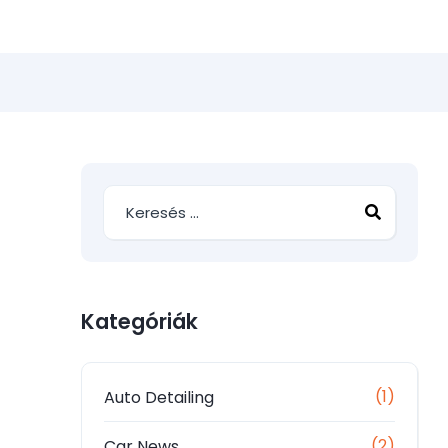
Kategóriák
(1)
Auto Detailing
(2)
Car News