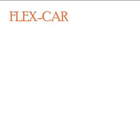
From sp