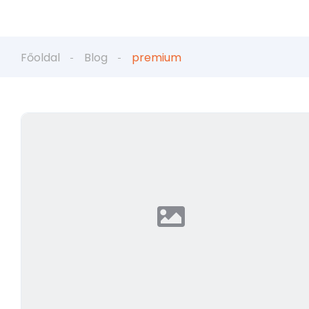
Főoldal
Blog
premium