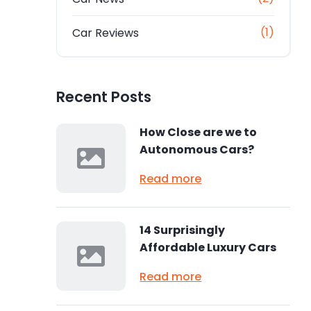
(1)
Car Reviews
Recent Posts
How Close are we to
Autonomous Cars?
Read more
14 Surprisingly
Affordable Luxury Cars
Read more