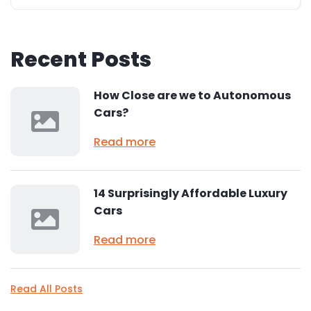
Recent Posts
How Close are we to Autonomous
Cars?
Read more
14 Surprisingly Affordable Luxury
Cars
Read more
Read All Posts