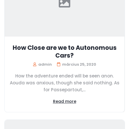
How Close are we to Autonomous
Cars?
admin
március 25, 2020
How the adventure ended will be seen anon.
Aouda was anxious, though she said nothing. As
for Passepartout,...
Read more