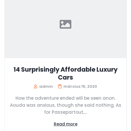
14 Surprisingly Affordable Luxury
Cars
admin
március 15, 2020
How the adventure ended will be seen anon.
Aouda was anxious, though she said nothing. As
for Passepartout,...
Read more