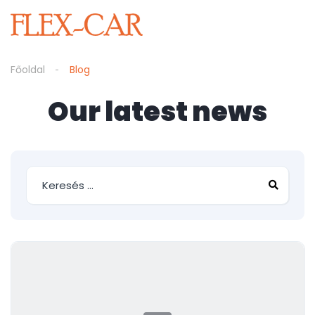
Főoldal
Blog
Our latest news