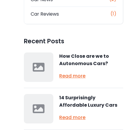
(1)
Car Reviews
Recent Posts
How Close are we to
Autonomous Cars?
Read more
14 Surprisingly
Affordable Luxury Cars
Read more