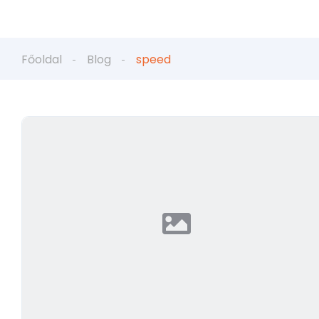
Főoldal
Blog
speed