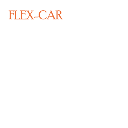
From sp