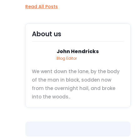
Read All Posts
About us
John Hendricks
Blog Editor
We went down the lane, by the body
of the man in black, sodden now
from the overnight hail, and broke
into the woods..