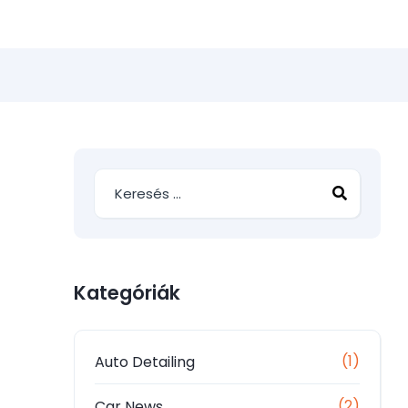
Kategóriák
(1)
Auto Detailing
(2)
Car News