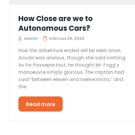
How Close are we to
Autonomous Cars?
admin
március 25, 2020
How the adventure ended will be seen anon.
Aouda was anxious, though she said nothing.
As for Passepartout, he thought Mr. Fogg’s
manoeuvre simply glorious. The captain had
said “between eleven and twelve knots,” and
the...
Read more